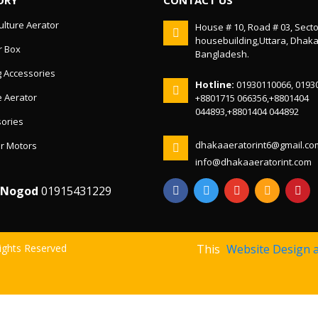
lture Aerator
House # 10, Road # 03, Secto
housebuilding,Uttara, Dhak
r Box
Bangladesh.
g Accessories
Hotline:
01930110066, 0193
 Aerator
+8801715 066356,+8801404
044893,+8801404 044892
ories
dhakaaeratorint6@gmail.co
r Motors
info@dhakaaeratorint.com
/Nogod
01915431229
Rights Reserved
This
Website Design 