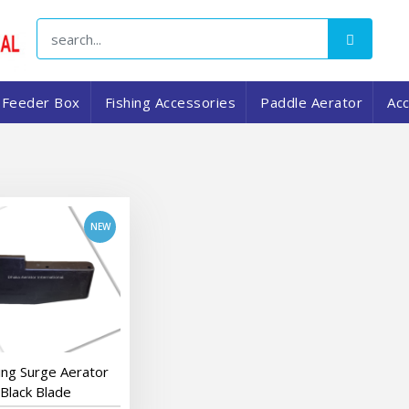
Feeder Box
Fishing Accessories
Paddle Aerator
Ac
add to cart
ng Surge Aerator
Black Blade