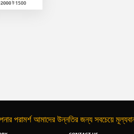
ট
2000
ট 1500
নার পরামর্শ আমাদের উন্নতির জন্য সবচেয়ে মূল্যব
ORY
CONTACT US