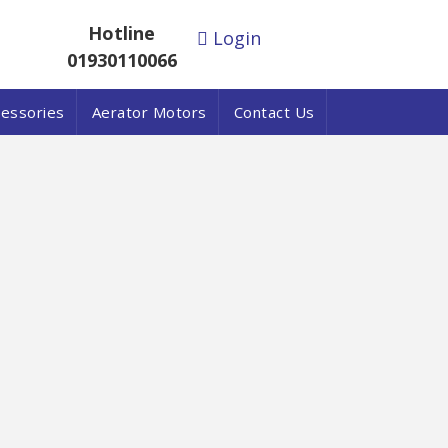
Hotline
Login
01930110066
cessories
Aerator Motors
Contact Us