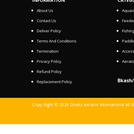
About Us
Aquacu
Contact Us
Feede
Deliver Policy
Fishin
Terms And Conditions
Paddle
Termination
Access
Privacy Policy
Aerato
Refund Policy
Bkash
Replacement Policy
Copy Right © 2026 Dhaka Aerator International All 