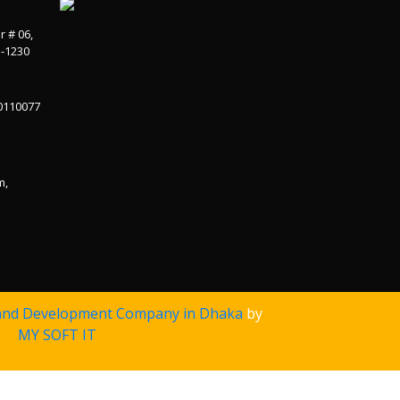
r # 06,
a-1230
0110077
m,
and Development Company in Dhaka
by
MY SOFT IT