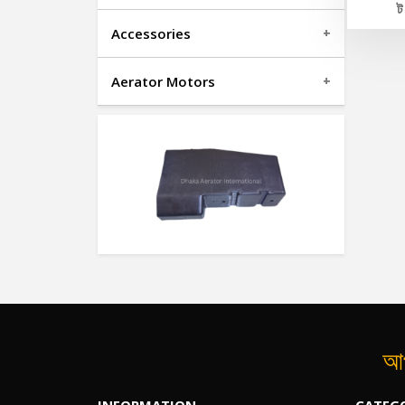
Accessories
Aerator Motors
আপ
INFORMATION
CATEG