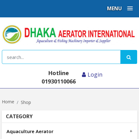
MENU
Hotline
Login
01930110066
Home
Shop
CATEGORY
Aquaculture Aerator