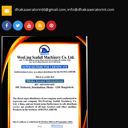
dhakaaeratorint6@gmail.com, info@dhakaaeratorint.com