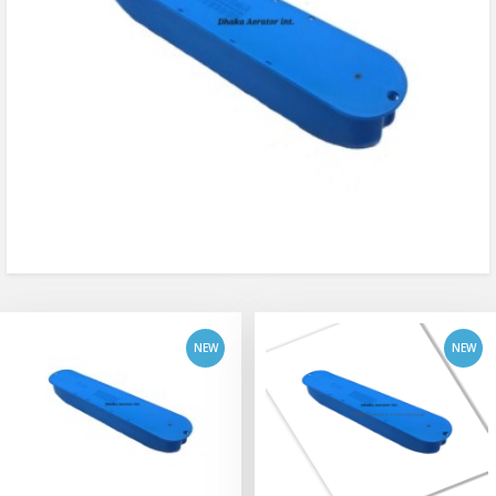
add to cart
add to cart