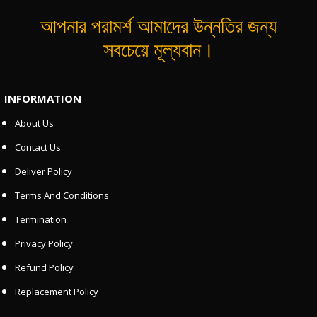
আপনার পরামর্শ আমাদের উন্নতির জন্য
সবচেয়ে মূল্যবান।
INFORMATION
About Us
Contact Us
Deliver Policy
Terms And Conditions
Termination
Privacy Policy
Refund Policy
Replacement Policy