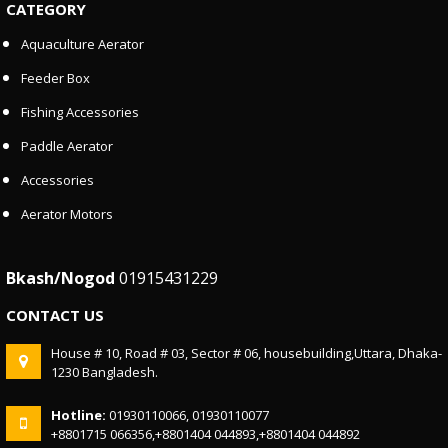
CATEGORY
Aquaculture Aerator
Feeder Box
Fishing Accessories
Paddle Aerator
Accessories
Aerator Motors
Bkash/Nogod
01915431229
CONTACT US
House # 10, Road # 03, Sector # 06, housebuilding,Uttara, Dhaka-
1230 Bangladesh.
Hotline:
01930110066, 01930110077
+8801715 066356,+8801404 044893,+8801404 044892