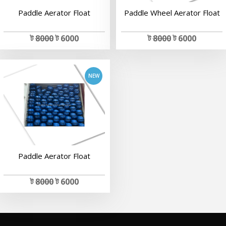
Paddle Aerator Float
Paddle Wheel Aerator Float
add to cart
ট
8000
ট 6000
ট
8000
ট 6000
Paddle Aerator Float
ট
8000
ট 6000