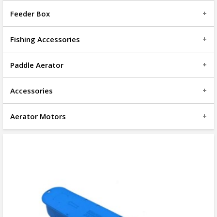
Feeder Box
Fishing Accessories
Paddle Aerator
Accessories
Aerator Motors