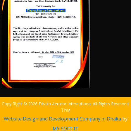
Copy Right © 2026 Dhaka Aerator International All Rights Reserved
This
Website Design and Development Company in Dhaka
by
MY SOFT IT