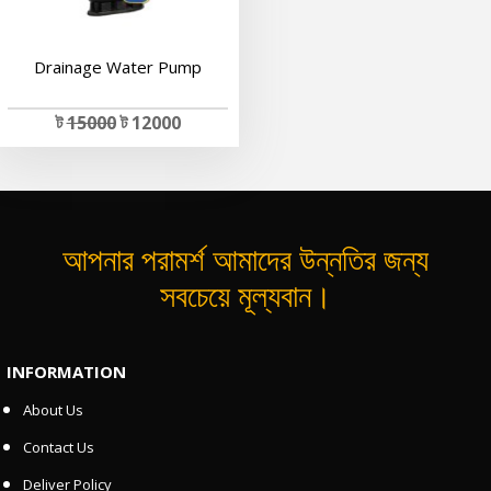
Drainage Water Pump
ট
15000
ট 12000
আপনার পরামর্শ আমাদের উন্নতির জন্য
সবচেয়ে মূল্যবান।
INFORMATION
About Us
Contact Us
Deliver Policy