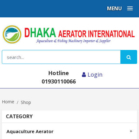
MENU
Hotline
Login
01930110066
Home
Shop
CATEGORY
Aquaculture Aerator