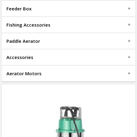
Feeder Box
Fishing Accessories
Paddle Aerator
Accessories
Aerator Motors