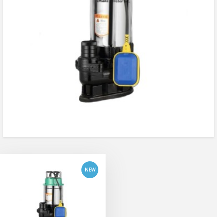
add to cart