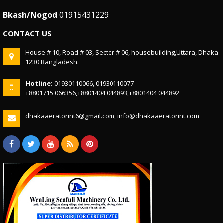
Bkash/Nogod
01915431229
CONTACT US
House # 10, Road # 03, Sector # 06, housebuilding,Uttara, Dhaka-
1230 Bangladesh.
Hotline:
01930110066, 01930110077
+8801715 066356,+8801404 044893,+8801404 044892
dhakaaeratorint6@gmail.com, info@dhakaaeratorint.com