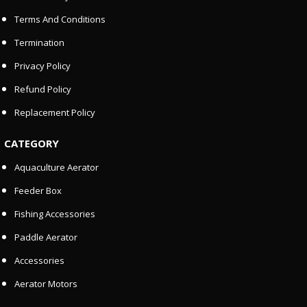
Terms And Conditions
Termination
Privacy Policy
Refund Policy
Replacement Policy
CATEGORY
Aquaculture Aerator
Feeder Box
Fishing Accessories
Paddle Aerator
Accessories
Aerator Motors