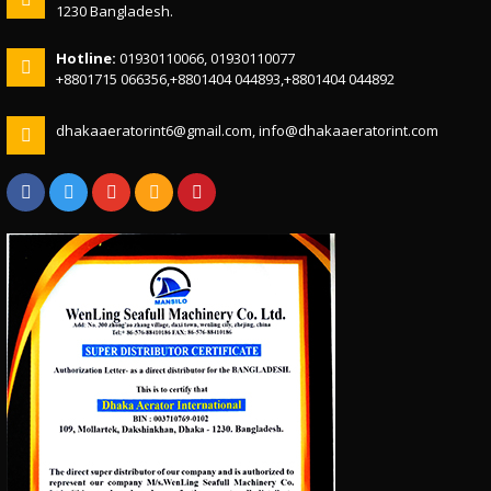
1230 Bangladesh.
Hotline:
01930110066, 01930110077
+8801715 066356,+8801404 044893,+8801404 044892
dhakaaeratorint6@gmail.com, info@dhakaaeratorint.com