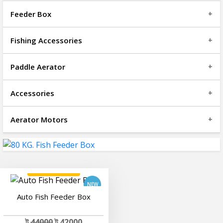
Feeder Box
Fishing Accessories
Paddle Aerator
Accessories
Aerator Motors
add to cart
Auto Fish Feeder Box
ট
44000
ট 42000