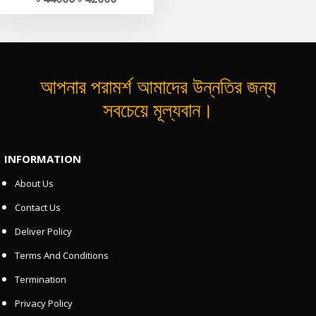
আপনার পরামর্শ আমাদের উন্নতির জন্য
সবচেয়ে মূল্যবান।
INFORMATION
About Us
Contact Us
Deliver Policy
Terms And Conditions
Termination
Privacy Policy