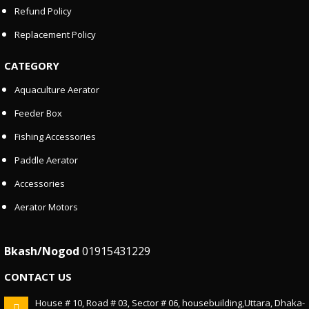
Refund Policy
Replacement Policy
CATEGORY
Aquaculture Aerator
Feeder Box
Fishing Accessories
Paddle Aerator
Accessories
Aerator Motors
Bkash/Nogod
01915431229
CONTACT US
House # 10, Road # 03, Sector # 06, housebuilding,Uttara, Dhaka-