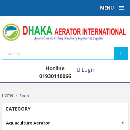
MENU
Hotline
Login
01930110066
Home
Shop
CATEGORY
Aquaculture Aerator