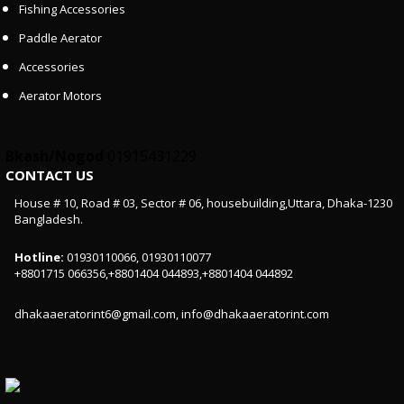
Fishing Accessories
Paddle Aerator
Accessories
Aerator Motors
Bkash/Nogod
01915431229
CONTACT US
House # 10, Road # 03, Sector # 06, housebuilding,Uttara, Dhaka-1230
Bangladesh.
Hotline:
01930110066, 01930110077
+8801715 066356,+8801404 044893,+8801404 044892
dhakaaeratorint6@gmail.com, info@dhakaaeratorint.com