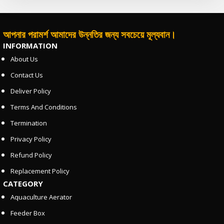
আপনার পরামর্শ আমাদের উন্নতির জন্য সবচেয়ে মূল্যবান।
INFORMATION
About Us
Contact Us
Deliver Policy
Terms And Conditions
Termination
Privacy Policy
Refund Policy
Replacement Policy
CATEGORY
Aquaculture Aerator
Feeder Box