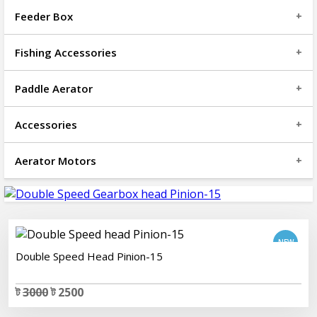
Feeder Box
Fishing Accessories
Paddle Aerator
Accessories
Aerator Motors
add to cart
Double Speed Head Pinion-15
ট
3000
ট 2500