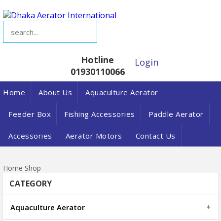
Hotline
Login
01930110066
Home
About Us
Aquaculture Aerator
Feeder Box
Fishing Accessories
Paddle Aerator
Accessories
Aerator Motors
Contact Us
Home
Shop
CATEGORY
Aquaculture Aerator