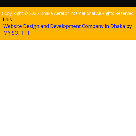
Copy Right © 2026 Dhaka Aerator International All Rights Reserved
This
Website Design and Development Company in Dhaka
by
MY SOFT IT