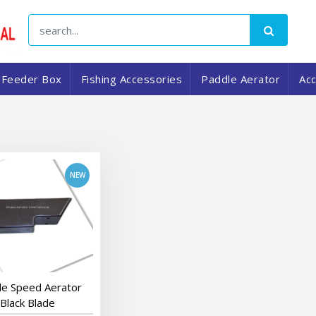
Feeder Box
Fishing Accessories
Paddle Aerator
Ac
add to cart
le Speed Aerator
Black Blade