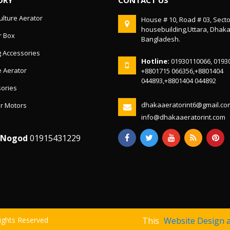
lture Aerator
House # 10, Road # 03, Secto
housebuilding,Uttara, Dhak
r Box
Bangladesh.
g Accessories
Hotline:
01930110066, 0193
 Aerator
+8801715 066356,+8801404
044893,+8801404 044892
ories
dhakaaeratorint6@gmail.co
r Motors
info@dhakaaeratorint.com
/Nogod
01915431229
Rights Reserved
This
Website Design 