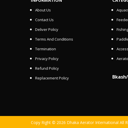
About Us
Aquacu
Contact Us
Feede
Deliver Policy
Fishin
Terms And Conditions
Paddle
Termination
Access
Privacy Policy
Aerato
Refund Policy
Bkash
Replacement Policy
Copy Right © 2026 Dhaka Aerator International All 