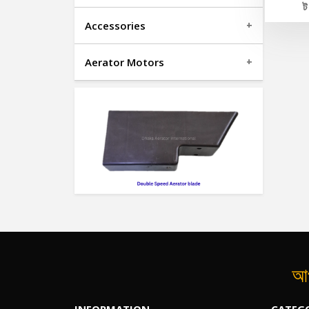
Accessories
Aerator Motors
আপ
INFORMATION
CATEG