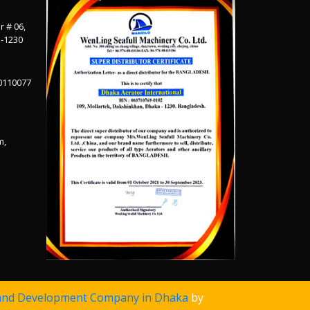
r # 06,
a-1230
0110077
m,
and Development Company in Dhaka
by