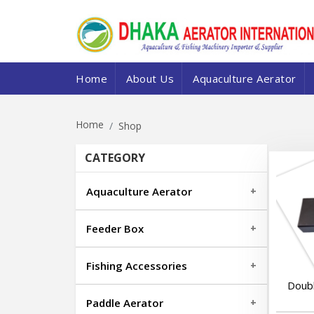
Home
About Us
Aquaculture Aerator
Home
Shop
CATEGORY
Aquaculture Aerator
Feeder Box
Fishing Accessories
Doub
Paddle Aerator