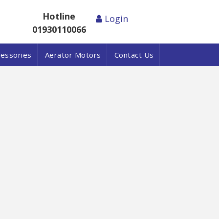
Hotline
Login
01930110066
cessories
Aerator Motors
Contact Us