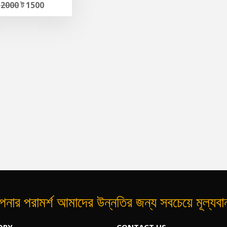
ট
2000
ট 1500
নার পরামর্শ আমাদের উন্নতির জন্য সবচেয়ে মূল্যব
ORY
CONTACT US