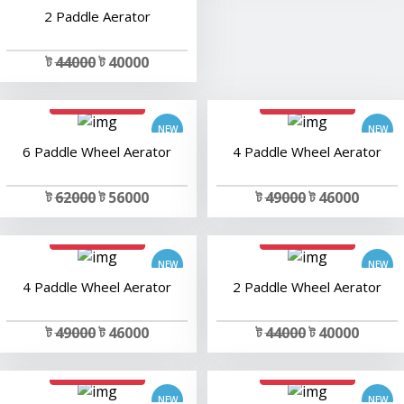
2 Paddle Aerator
ট
44000
ট 40000
add to cart
add to cart
6 Paddle Wheel Aerator
4 Paddle Wheel Aerator
ট
62000
ট 56000
ট
49000
ট 46000
add to cart
add to cart
4 Paddle Wheel Aerator
2 Paddle Wheel Aerator
ট
49000
ট 46000
ট
44000
ট 40000
add to cart
add to cart