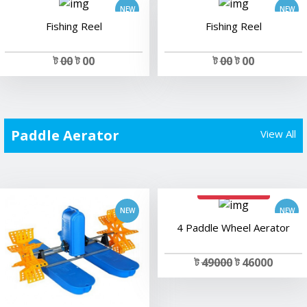
Fishing Reel
Fishing Reel
ট
00
ট 00
ট
00
ট 00
Paddle Aerator
View All
add to cart
add to cart
4 Paddle Wheel Aerator
ট
49000
ট 46000