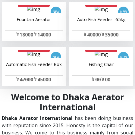
add to cart
add to cart
Fountain Aerator
Auto Fish Feeder -65kg
ট
18000
ট 14000
ট
40000
ট 35000
add to cart
add to cart
Automatic Fish Feeder Box
Fishing Chair
ট
47000
ট 45000
ট
00
ট 00
Welcome to Dhaka Aerator
International
Dhaka Aerator International
has been doing business
with reputation since 2015. Honesty is the capital of our
business. We come to this business mainly from social