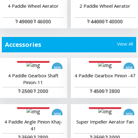
4 Paddle Wheel Aerator
2 Paddle Wheel Aerator
ট
49000
ট 46000
ট
44000
ট 40000
Accessories
View All
add to cart
add to cart
4 Paddle Gearbox Shaft
4 Paddle Gearbox Pinion -47
Pinion-11
ট
2500
ট 2000
ট
4500
ট 3800
add to cart
add to cart
4 Paddle Angle Pinion Khaj-
Super Impeller Aerator Fan
41
ট
3500
ট 2800
ট
3500
ট 3000