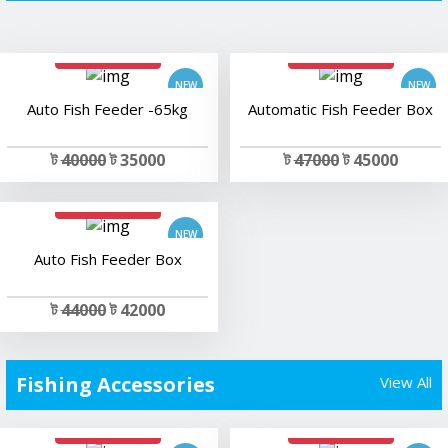
add to cart
add to cart
Auto Fish Feeder -65kg
Automatic Fish Feeder Box
ট
40000
ট 35000
ট
47000
ট 45000
add to cart
Auto Fish Feeder Box
ট
44000
ট 42000
Fishing Accessories
View All
add to cart
add to cart