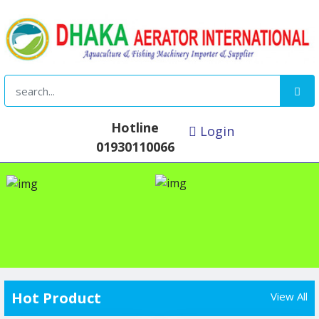
Hotline
Login
01930110066
Hot Product
View All