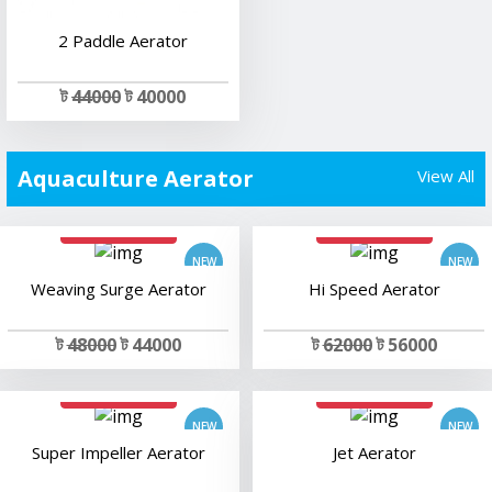
2 Paddle Aerator
ট
44000
ট 40000
Aquaculture Aerator
View All
add to cart
add to cart
Weaving Surge Aerator
Hi Speed Aerator
ট
48000
ট 44000
ট
62000
ট 56000
add to cart
add to cart
Super Impeller Aerator
Jet Aerator