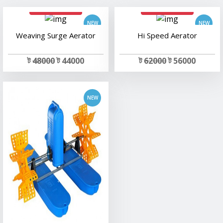
add to cart
add to cart
add to cart
Weaving Surge Aerator
Hi Speed Aerator
ট
48000
ট 44000
ট
62000
ট 56000