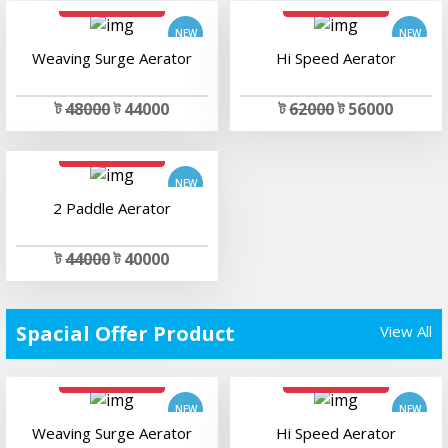
Weaving Surge Aerator
Hi Speed Aerator
ট
48000
ট 44000
ট
62000
ট 56000
add to cart
2 Paddle Aerator
ট
44000
ট 40000
Spacial Offer Product
View All
add to cart
add to cart
Weaving Surge Aerator
Hi Speed Aerator