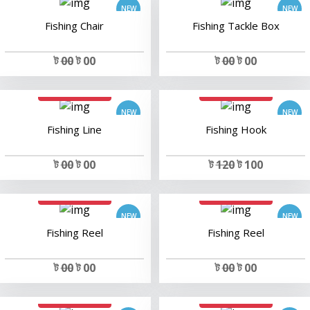
Fishing Chair
Fishing Tackle Box
ট
00
ট 00
ট
00
ট 00
add to cart
add to cart
Fishing Line
Fishing Hook
ট
00
ট 00
ট
120
ট 100
add to cart
add to cart
Fishing Reel
Fishing Reel
ট
00
ট 00
ট
00
ট 00
add to cart
add to cart