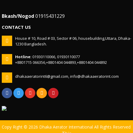
Bkash/Nogod
01915431229
CONTACT US
House # 10, Road # 03, Sector # 06, housebuilding,Uttara, Dhaka-
1230 Bangladesh.
Hotline:
01930110066, 01930110077
+8801715 066356,+8801404 044893,+8801404 044892
dhakaaeratorint6@gmail.com, info@dhakaaeratorint.com
Copy Right © 2026 Dhaka Aerator International All Rights Reserved