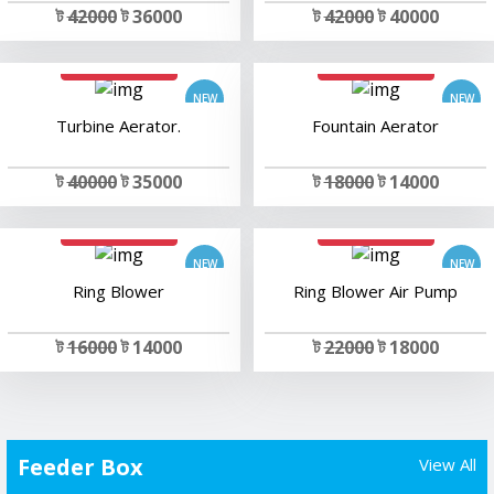
ট
42000
ট 36000
ট
42000
ট 40000
add to cart
add to cart
Turbine Aerator.
Fountain Aerator
ট
40000
ট 35000
ট
18000
ট 14000
add to cart
add to cart
Ring Blower
Ring Blower Air Pump
ট
16000
ট 14000
ট
22000
ট 18000
Feeder Box
View All