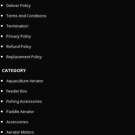
Deliver Policy
Terms And Conditions
Termination
Privacy Policy
Refund Policy
Replacement Policy
CATEGORY
Aquaculture Aerator
Feeder Box
Fishing Accessories
Paddle Aerator
Accessories
Aerator Motors