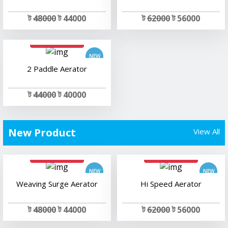
ট
48000
ট 44000
ট
62000
ট 56000
add to cart
2 Paddle Aerator
ট
44000
ট 40000
New Product
View All
add to cart
add to cart
Weaving Surge Aerator
Hi Speed Aerator
ট
48000
ট 44000
ট
62000
ট 56000