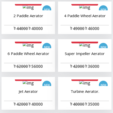
add to cart
add to cart
2 Paddle Aerator
4 Paddle Wheel Aerator
ট
44000
ট 40000
ট
49000
ট 46000
add to cart
add to cart
6 Paddle Wheel Aerator
Super Impeller Aerator
ট
62000
ট 56000
ট
42000
ট 36000
add to cart
add to cart
Jet Aerator
Turbine Aerator.
ট
42000
ট 40000
ট
40000
ট 35000