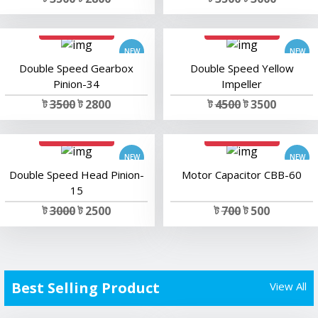
add to cart
add to cart
Double Speed Gearbox
Double Speed Yellow
Pinion-34
Impeller
ট
3500
ট 2800
ট
4500
ট 3500
add to cart
add to cart
Double Speed Head Pinion-
Motor Capacitor CBB-60
15
ট
3000
ট 2500
ট
700
ট 500
Best Selling Product
View All
add to cart
add to cart