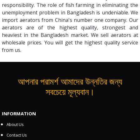
responsibility. The role of fish farming in eliminating the
unemployment problem in Bangladesh is undeniable. We
import aerators from China's number one company. Our
aerators are of the highest quality, strongest and
heaviest in the Bangladesh market. We sell aerators at
wholesale prices. You will get the highest quality service
from us.
আপনার পরামর্শ আমাদের উন্নতির জন্য
সবচেয়ে মূল্যবান।
INFORMATION
About Us
Contact Us